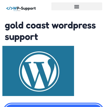
WordPress Services
gold coast wordpress
support