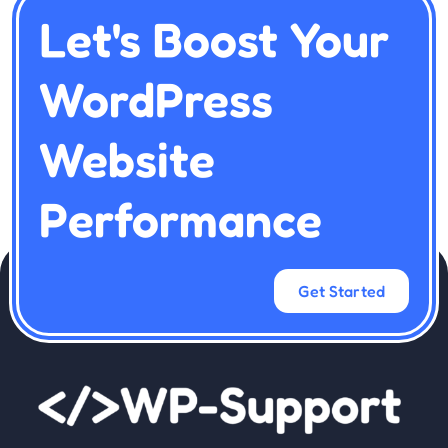
Let's Boost Your
WordPress
Website
Performance
Get Started