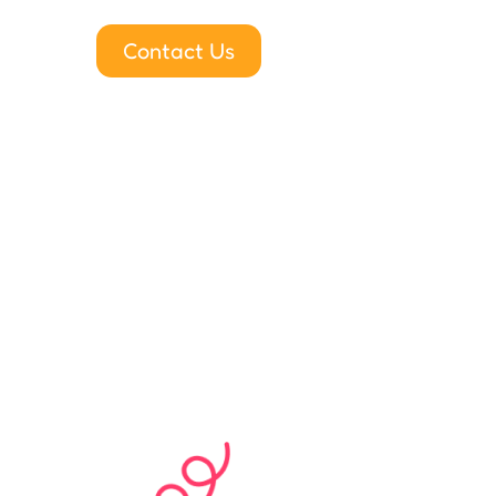
Contact Us