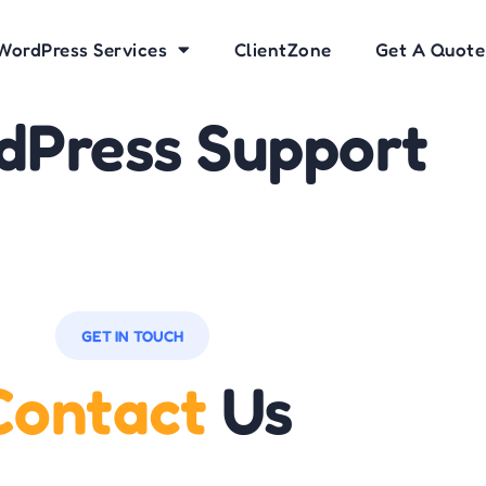
WordPress Services
ClientZone
Get A Quote
dPress Support
GET IN TOUCH
Contact
Us