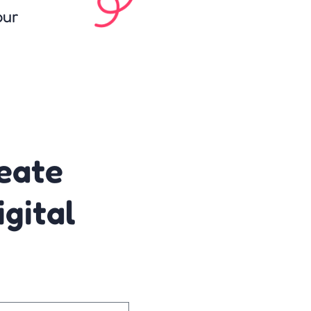
our
reate
gital