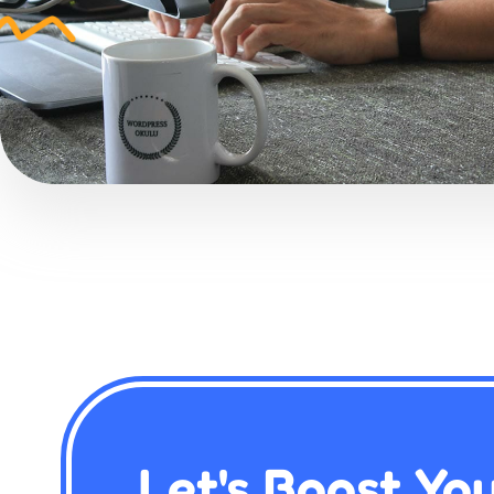
Let's Boost Yo