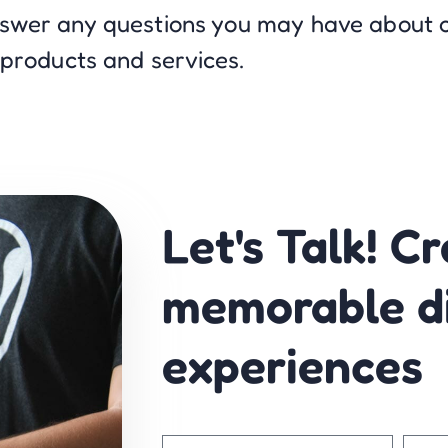
nswer any questions you may have about 
products and services.
Let's Talk! C
memorable di
experiences