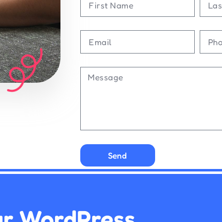
Send
ur WordPress