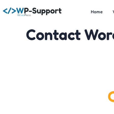
Home
Contact Wor