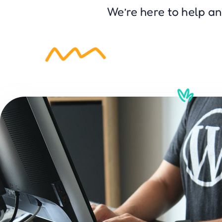
We’re here to help a