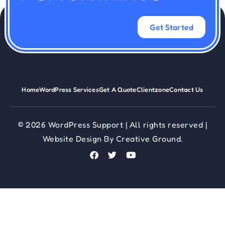
Get Started
Home
WordPress Services
Get A Quote
Clientzone
Contact Us
© 2026 WordPress Support | All rights reserved |
Website Design
By
Creative Ground.