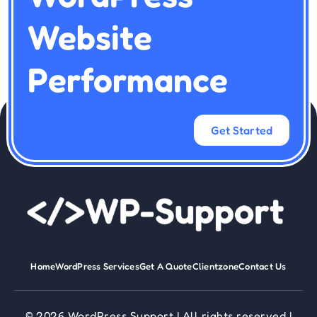
Website
Performance
Get Started
Home
WordPress Services
Get A Quote
Clientzone
Contact Us
© 2026 WordPress Support | All rights reserved |